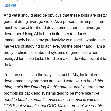
just yet
.
And yet it should also be obvious that these tools are pretty
good at doing average work. As a personal example, I am
much worse at front-end development than the average
developer. Using AI to help build user interfaces
immediately boosts my productivity to a level it would take
me years of studying to achieve. On the other hand, I am a
pretty proficient distributed systems engineer, so when
using AI for these tasks I tend to make it do what I want it to
do faster.
You can see this in the way I instruct LLMs, for front end
development my prompts are like
“I want you to build this
thing that’s like Datadog for this data source”
whereas my
prompts for back end systems tend to be more like
“We
need to build a semantic event bus. The events will be
CQRS but semantic, not CDC. Make sure that we enable