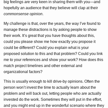
big feelings are very keen in sharing them with you—and
hopefully an audience that they believe will clap at their
commonsense opinion
.
My challenge is that, over the years, the way I’ve found to
manage these distractions is by asking people to show
their work. It’s great that you have thoughts about this,
could you please show me how exactly you propose it
could be different? Could you explain what is your
proposed solution to this and that problem? Could you link
me to your references and show your work? How does this
match project timelines and other external and
organizational factors?
This is usually enough to kill drive-by opinions. Often the
person won’t invest the time to actually learn about the
problem and will back out, letting people who are actually
invested do the work. Sometimes they will put in the effort,
and you might end up in the wonderful scenario where they