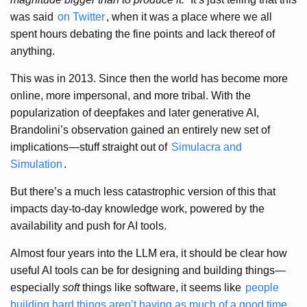
was said
on Twitter
, when it was a place where we all
spent hours debating the fine points and lack thereof of
anything.
This was in 2013. Since then the world has become more
online, more impersonal, and more tribal. With the
popularization of deepfakes and later generative AI,
Brandolini’s observation gained an entirely new set of
implications—stuff straight out of
Simulacra and
Simulation
.
But there’s a much less catastrophic version of this that
impacts day-to-day knowledge work, powered by the
availability and push for AI tools.
Almost four years into the LLM era, it should be clear how
useful AI tools can be for designing and building things—
especially
soft
things like software, it seems like
people
building hard things aren’t having as much of a good time