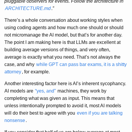
pluggable observers for events. Follow the architecture in
ARCHITECTURE.md
.
”
There’s a whole conversation about working styles when
using coding agents and how much one should or should
not micromanage the AI model, but that’s for another day.
The point I am making here is that LLMs are excellent at
building average versions of things, and very often,
average is exactly what you need. That’s not always the
case, and why
while GPT can pass bar exams, it is a shitty
attorney
, for example.
Another interesting factor here is AI’s inherent sycophancy.
AI models are
“yes, and”
machines, they work by
completing what was given as input. This means that
unless intentionally prompted to avoid it, most AI models
will do their best to agree with you
even if you are talking
nonsense
.