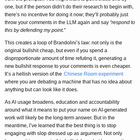
one, but if the person didn’t do their research to begin with,
there’s no incentive for doing it now; they’ll probably just
throw your comments in the LLM again and say
“respond to
this by defending my point.”
This creates a loop of Brandolini’s law: not only is the
original bullshit cheap, but even if you spend a
disproportionate amount of time refuting it, generating a
new bullshit response to your comments is even cheaper.
It’s a hellish version of the
Chinese Room experiment
where you are debating a machine that has no idea about
anything but can look like it does.
As AI usage broadens, education and accountability
around what it means to put your name on AI-generated
work will likely be the long-term answer. But in the
meantime, I’ve learned that the best thing is to stop
engaging with slop dressed up as argument. Not only