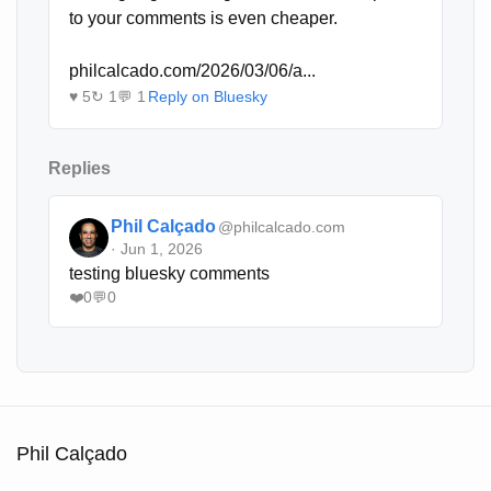
to your comments is even cheaper. 

philcalcado.com/2026/03/06/a...
♥ 5
↻ 1
💬 1
Reply on Bluesky
Replies
Phil Calçado
@philcalcado.com
· Jun 1, 2026
testing bluesky comments
❤️
0
💬
0
Phil Calçado