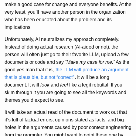
make a good case for change and everyone benefits. At the
very least, you’ll have another person in the organization
who has been educated about the problem and its
implications.
Unfortunately, AI neutralizes my approach completely.
Instead of doing actual research (AI-aided or not), the
person will often just go to their favorite LLM, upload a few
documents or code and say
“Make my case for me.”
As the
good yes man that it is,
the LLM will produce an argument
that is plausible, but not “correct”
. It will be a long
document. It will
look
and
feel
like a legit rebuttal. If you
skim through it you are going to see all the keywords and
themes you’d expect to see.
It will take an actual read of the document to work out that
it’s full of factual errors, opinions stated as facts, and big
holes in the arguments caused by poor context engineering
from the prompter. You might want to point these one by