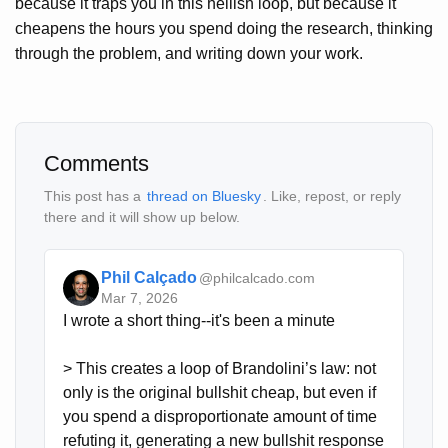
because it traps you in this hellish loop, but because it
cheapens the hours you spend doing the research, thinking
through the problem, and writing down your work.
Comments
This post has a
thread on Bluesky
. Like, repost, or reply
there and it will show up below.
Phil Calçado
@philcalcado.com
Mar 7, 2026
I wrote a short thing--it's been a minute

> This creates a loop of Brandolini’s law: not 
only is the original bullshit cheap, but even if 
you spend a disproportionate amount of time 
refuting it, generating a new bullshit response 