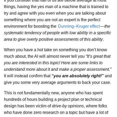
If you consider that half of us are below average at most
things, having the yes man of a machine that is trained to
try and agree with you even when you are talking about
something where you are not an expert is the perfect
environment for boosting the
Dunning–Kruger effect
—
the
systematic tendency of people with low ability in a specific
area to give overly positive assessments of this ability
.
When you have a hot take on something you don’t know
much about, the AI will almost never tell you
“It’s great that
you are interested in this topic! Here are some links to
understand more about it and make a proper assessment.”
It will instead confirm that
“you are absolutely right!”
and
give you some very average arguments to back your case.
This is not fundamentally new, anyone who has spent
hundreds of hours building a project plan or technical
design has been victim of
drive-by opinions
, where folks
who have done zero research on a topic but have a lot of