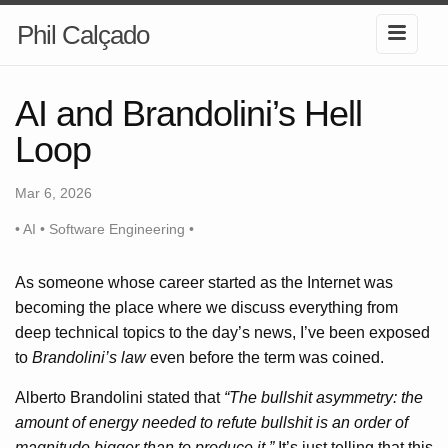
Phil Calçado
AI and Brandolini’s Hell
Loop
Mar 6, 2026
• AI • Software Engineering •
As someone whose career started as the Internet was
becoming the place where we discuss everything from
deep technical topics to the day’s news, I’ve been exposed
to
Brandolini’s law
even before the term was coined.
Alberto Brandolini stated that
“The bullshit asymmetry: the
amount of energy needed to refute bullshit is an order of
magnitude bigger than to produce it.”
It’s just telling that this