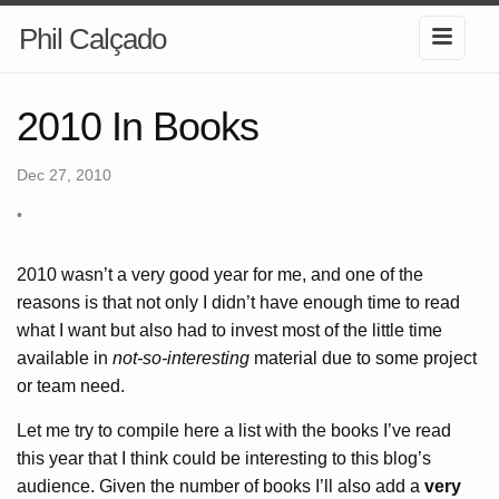
Phil Calçado
2010 In Books
Dec 27, 2010
•
2010 wasn’t a very good year for me, and one of the
reasons is that not only I didn’t have enough time to read
what I want but also had to invest most of the little time
available in
not-so-interesting
material due to some project
or team need.
Let me try to compile here a list with the books I’ve read
this year that I think could be interesting to this blog’s
audience. Given the number of books I’ll also add a
very