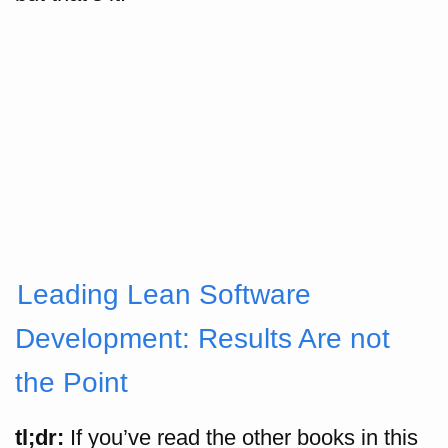
Leading Lean Software
Development: Results Are not
the Point
tl;dr:
If you’ve read the other books in this