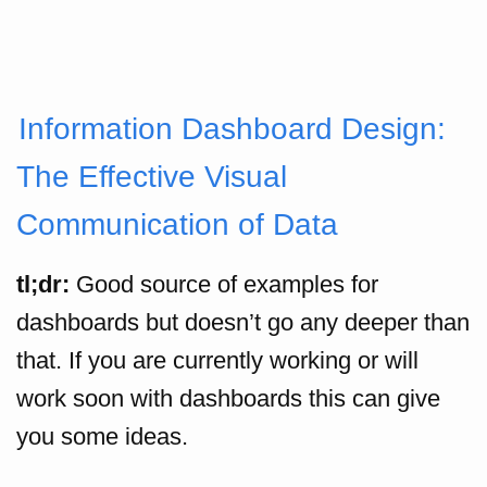
Information Dashboard Design:
The Effective Visual
Communication of Data
tl;dr:
Good source of examples for
dashboards but doesn’t go any deeper than
that. If you are currently working or will
work soon with dashboards this can give
you some ideas.