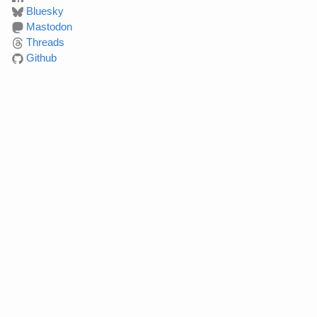
Bluesky
Mastodon
Threads
Github