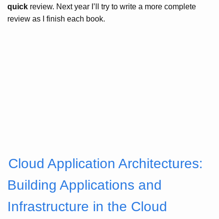
quick
review. Next year I’ll try to write a more complete
review as I finish each book.
Cloud Application Architectures:
Building Applications and
Infrastructure in the Cloud