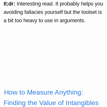
tl;dr:
Interesting read. It probably helps you
avoiding fallacies yourself but the toolset is
a bit too heavy to use in arguments.
How to Measure Anything:
Finding the Value of Intangibles