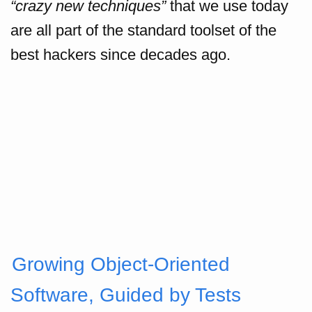
“crazy new techniques”
that we use today
are all part of the standard toolset of the
best hackers since decades ago.
Growing Object-Oriented
Software, Guided by Tests