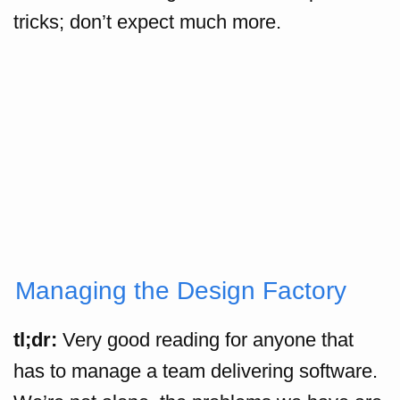
tricks; don’t expect much more.
Managing the Design Factory
tl;dr:
Very good reading for anyone that
has to manage a team delivering software.