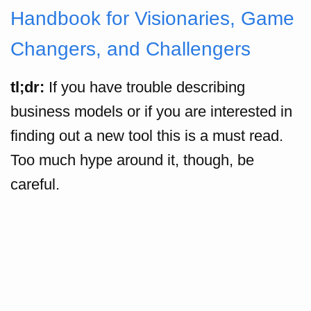
Handbook for Visionaries, Game
Changers, and Challengers
tl;dr:
If you have trouble describing
business models or if you are interested in
finding out a new tool this is a must read.
Too much hype around it, though, be
careful.