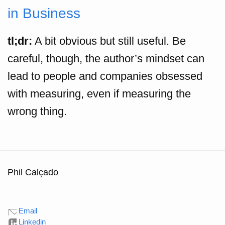
in Business
tl;dr:
A bit obvious but still useful. Be
careful, though, the author’s mindset can
lead to people and companies obsessed
with measuring, even if measuring the
wrong thing.
Phil Calçado
Email
Linkedin