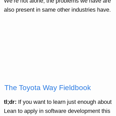
We’re not alone, the problems we have are
also present in same other industries have.
The Toyota Way Fieldbook
tl;dr:
If you want to learn just enough about
Lean to apply in software development this