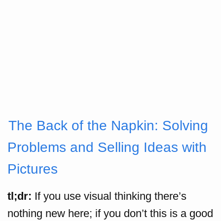
The Back of the Napkin: Solving
Problems and Selling Ideas with
Pictures
tl;dr:
If you use visual thinking there’s
nothing new here; if you don’t this is a good