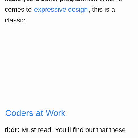
comes to
expressive design
, this is a
classic.
Coders at Work
tl;dr:
Must read. You’ll find out that these