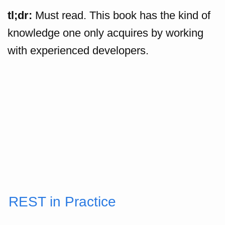
tl;dr:
Must read. This book has the kind of
knowledge one only acquires by working
with experienced developers.
REST in Practice