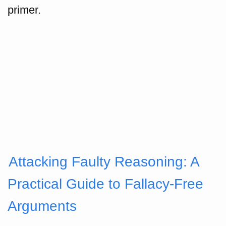
primer.
Attacking Faulty Reasoning: A
Practical Guide to Fallacy-Free
Arguments