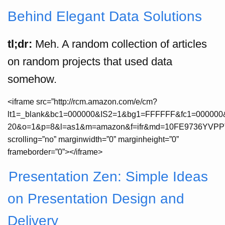
Behind Elegant Data Solutions
tl;dr:
Meh. A random collection of articles
on random projects that used data
somehow.
<iframe src=”http://rcm.amazon.com/e/cm?
lt1=_blank&bc1=000000&IS2=1&bg1=FFFFFF&fc1=000000&
20&o=1&p=8&l=as1&m=amazon&f=ifr&md=10FE9736YVPPT7A
scrolling=”no” marginwidth=”0” marginheight=”0”
frameborder=”0”></iframe>
Presentation Zen: Simple Ideas
on Presentation Design and
Delivery