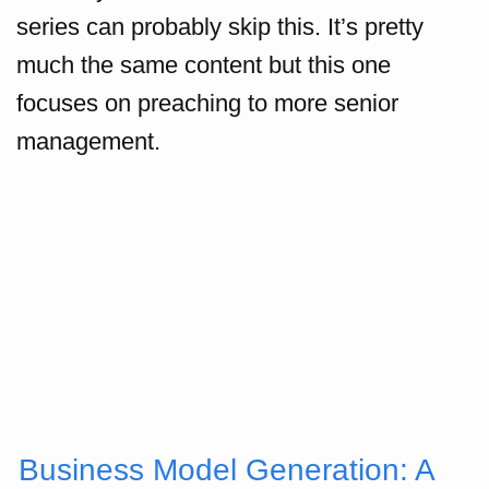
series can probably skip this. It’s pretty
much the same content but this one
focuses on preaching to more senior
management.
Business Model Generation: A