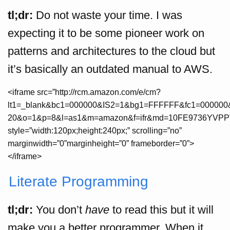
tl;dr:
Do not waste your time. I was
expecting it to be some pioneer work on
patterns and architectures to the cloud but
it’s basically an outdated manual to AWS.
<iframe src=”http://rcm.amazon.com/e/cm?
lt1=_blank&bc1=000000&IS2=1&bg1=FFFFFF&fc1=000000&
20&o=1&p=8&l=as1&m=amazon&f=ifr&md=10FE9736YVPP
style=”width:120px;height:240px;” scrolling=”no”
marginwidth=”0”marginheight=”0” frameborder=”0”>
</iframe>
Literate Programming
tl;dr:
You don’t
have
to read this but it will
make you a better programmer. When it