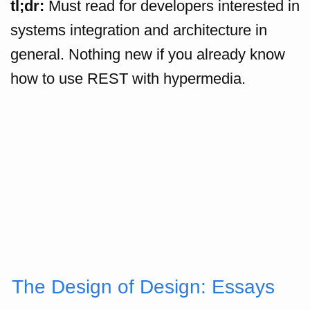
tl;dr:
Must read for developers interested in
systems integration and architecture in
general. Nothing new if you already know
how to use REST with hypermedia.
The Design of Design: Essays