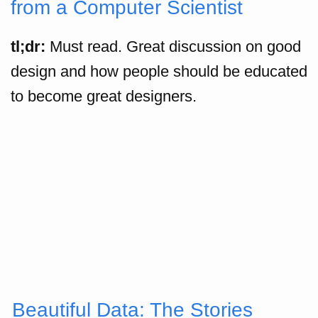
from a Computer Scientist
tl;dr:
Must read. Great discussion on good
design and how people should be educated
to become great designers.
Beautiful Data: The Stories