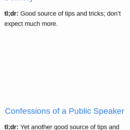
tl;dr:
Good source of tips and tricks; don’t
expect much more.
Confessions of a Public Speaker
tl;dr:
Yet another good source of tips and