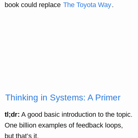
book could replace
The Toyota Way
.
Thinking in Systems: A Primer
tl;dr:
A good basic introduction to the topic.
One billion examples of feedback loops,
but that’s it.